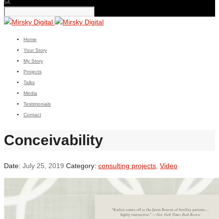
Home
Your Story
My Story
Projects
Talks
Media
Testimonials
Contact
Conceivability
Date:
July 25, 2019
Category:
consulting projects
,
Video