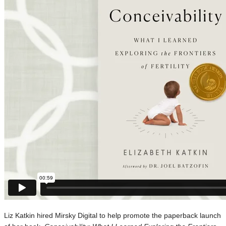
Liz Katkin hired Mirsky Digital to help promote the paperback launch