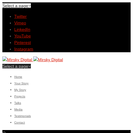
Select a page
Twitter
Vimeo
LinkedIn
YouTube
Pinterest
Instagram
Select a page
Home
Your Story
My Story
Projects
Talks
Media
Testimonials
Contact