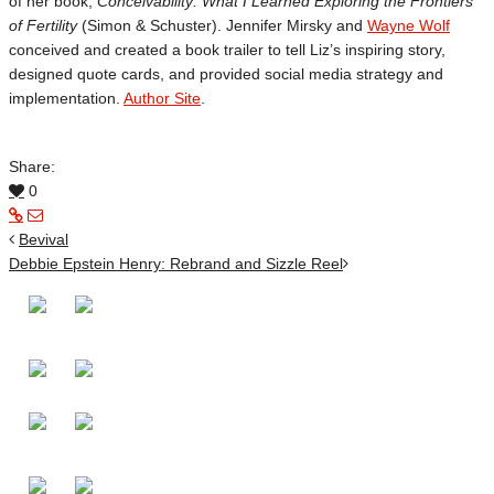
of her book,
Conceivability: What I Learned Exploring the Frontiers
of Fertility
(Simon & Schuster). Jennifer Mirsky and
Wayne Wolf
conceived and created a book trailer to tell Liz’s inspiring story,
designed quote cards, and provided social media strategy and
implementation.
Author Site
.
Share:
0
Bevival
Debbie Epstein Henry: Rebrand and Sizzle Reel