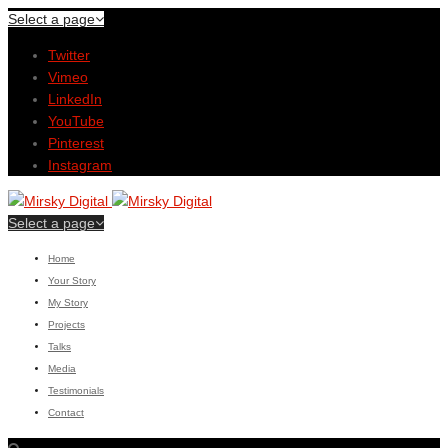
Select a page
Twitter
Vimeo
LinkedIn
YouTube
Pinterest
Instagram
Select a page
Home
Your Story
My Story
Projects
Talks
Media
Testimonials
Contact