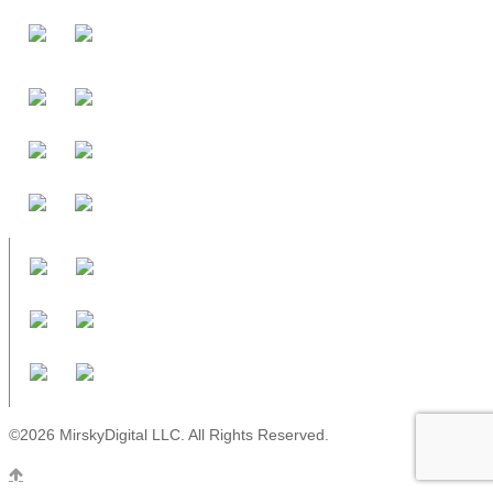
©2026 MirskyDigital LLC. All Rights Reserved.