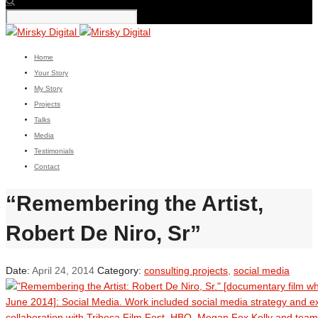
Home
Your Story
My Story
Projects
Talks
Media
Testimonials
Contact
“Remembering the Artist,
Robert De Niro, Sr”
Date:
April 24, 2014
Category:
consulting projects
,
social media