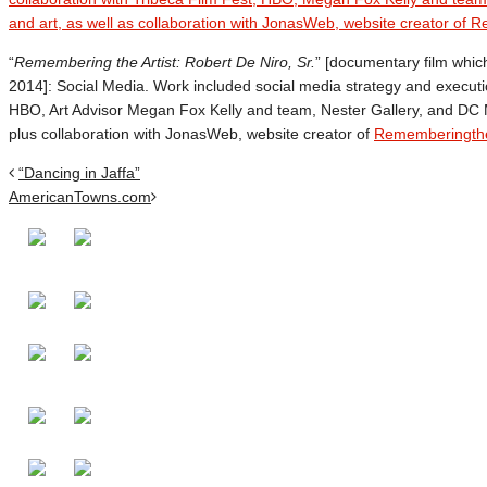
“
Remembering the Artist: Robert De Niro, Sr.
” [documentary film whi
2014]: Social Media. Work included social media strategy and execution
HBO, Art Advisor Megan Fox Kelly and team, Nester Gallery, and DC Mo
plus collaboration with JonasWeb, website creator of
Rememberingthe
“Dancing in Jaffa”
AmericanTowns.com